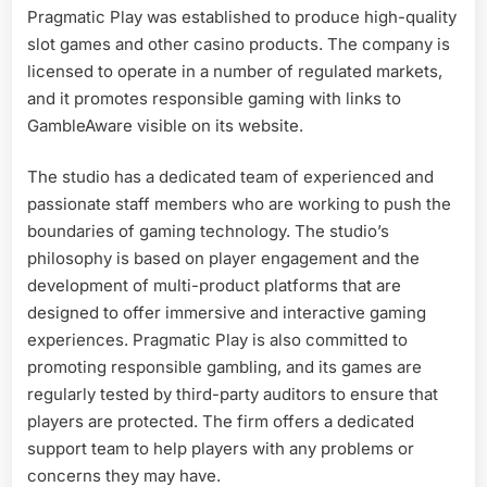
Pragmatic Play was established to produce high-quality
slot games and other casino products. The company is
licensed to operate in a number of regulated markets,
and it promotes responsible gaming with links to
GambleAware visible on its website.
The studio has a dedicated team of experienced and
passionate staff members who are working to push the
boundaries of gaming technology. The studio’s
philosophy is based on player engagement and the
development of multi-product platforms that are
designed to offer immersive and interactive gaming
experiences. Pragmatic Play is also committed to
promoting responsible gambling, and its games are
regularly tested by third-party auditors to ensure that
players are protected. The firm offers a dedicated
support team to help players with any problems or
concerns they may have.