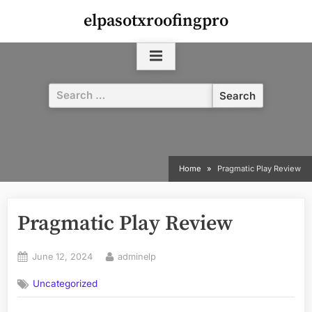
Skip
elpasotxroofingpro
to
content
Search
for:
Home
Pragmatic Play Review
Pragmatic Play Review
Posted
By
June 12, 2024
adminelp
on
Uncategorized