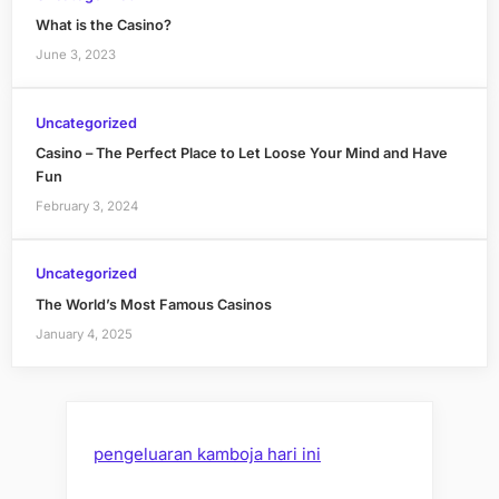
What is the Casino?
June 3, 2023
Uncategorized
Casino – The Perfect Place to Let Loose Your Mind and Have
Fun
February 3, 2024
Uncategorized
The World’s Most Famous Casinos
January 4, 2025
pengeluaran kamboja hari ini