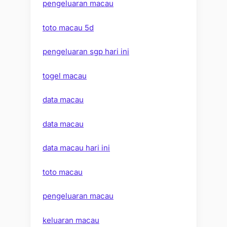
pengeluaran macau
toto macau 5d
pengeluaran sgp hari ini
togel macau
data macau
data macau
data macau hari ini
toto macau
pengeluaran macau
keluaran macau