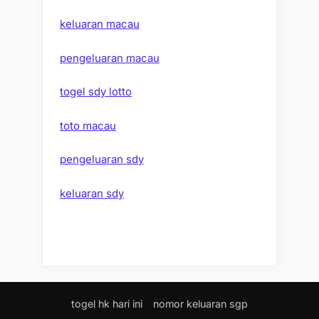
keluaran macau
pengeluaran macau
togel sdy lotto
toto macau
pengeluaran sdy
keluaran sdy
togel hk hari ini
nomor keluaran sgp