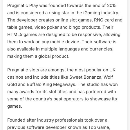
Pragmatic Play was founded towards the end of 2015
and is considered a rising star in the iGaming industry.
The developer creates online slot games, RNG card and
table games, video poker and bingo products. Their
HTML5 games are designed to be responsive, allowing
them to work on any mobile device. Their software is
also available in multiple languages and currencies,
making them a global product.
Pragmatic slots are amongst the most popular on UK
casinos and include titles like Sweet Bonanza, Wolf
Gold and Buffalo King Megaways. The studio has won
many awards for its slot titles and has partnered with
some of the country’s best operators to showcase its
games.
Founded after industry professionals took over a
previous software developer known as Top Game,