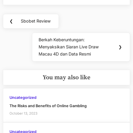
Post
❮
Sbobet Review
Previous
navigation
Post:
Berkah Keberuntungan:
Next
Menyaksikan Siaran Live Draw
❯
Post:
Macau 4D dan Data Resmi
You may also like
Uncategorized
The Risks and Benefits of Online Gambling
October 13, 2023
Uncategorized