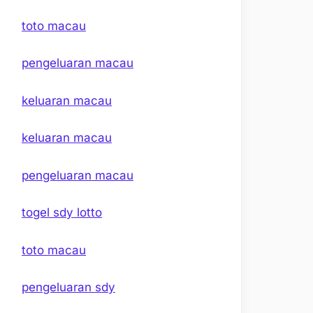
toto macau
pengeluaran macau
keluaran macau
keluaran macau
pengeluaran macau
togel sdy lotto
toto macau
pengeluaran sdy