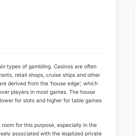
ain types of gambling. Casinos are often
ants, retail shops, cruise ships and other
s are derived from the ‘house edge’, which
 over players in most games. The house
 lower for slots and higher for table games
c room for this purpose, especially in the
sely associated with the legalized private