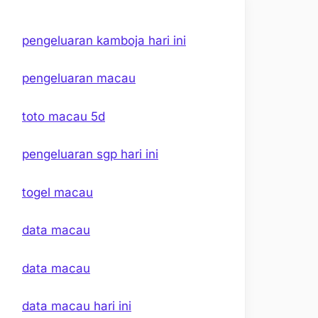
pengeluaran kamboja hari ini
pengeluaran macau
toto macau 5d
pengeluaran sgp hari ini
togel macau
data macau
data macau
data macau hari ini