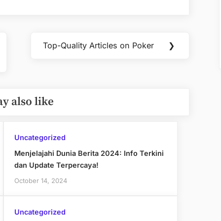
Top-Quality Articles on Poker
❯
Next
Post:
y also like
Uncategorized
Menjelajahi Dunia Berita 2024: Info Terkini
dan Update Terpercaya!
October 14, 2024
Uncategorized