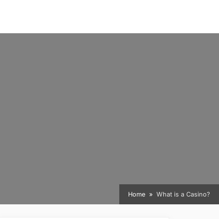
Home
What is a Casino?