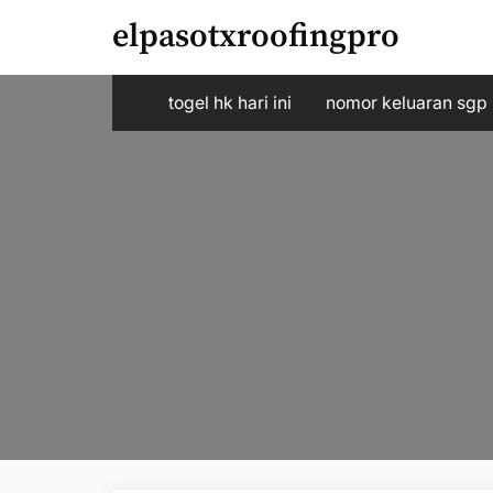
Skip
elpasotxroofingpro
to
content
togel hk hari ini
nomor keluaran sgp