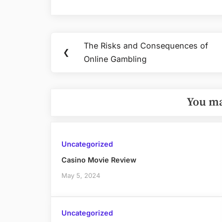
Post
The Risks and Consequences of
Previous
❮
navigation
Online Gambling
Post:
You ma
Uncategorized
Casino Movie Review
May 5, 2024
Uncategorized