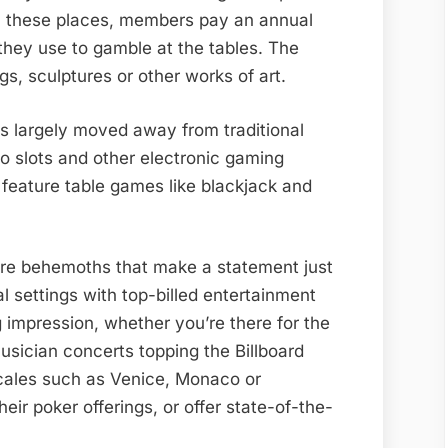
n these places, members pay an annual
they use to gamble at the tables. The
s, sculptures or other works of art.
as largely moved away from traditional
eo slots and other electronic gaming
 feature table games like blackjack and
are behemoths that make a statement just
al settings with top-billed entertainment
g impression, whether you’re there for the
musician concerts topping the Billboard
ocales such as Venice, Monaco or
eir poker offerings, or offer state-of-the-