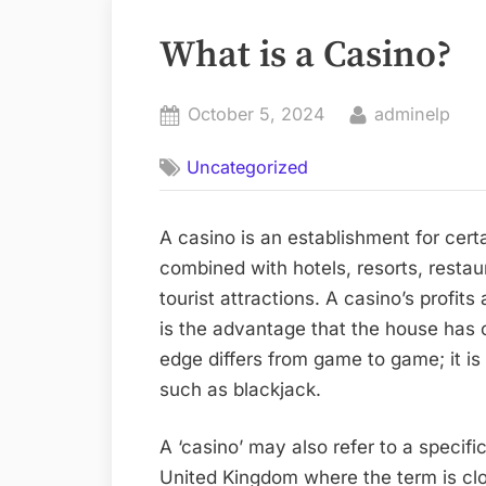
What is a Casino?
Posted
By
October 5, 2024
adminelp
on
Uncategorized
A casino is an establishment for cert
combined with hotels, resorts, restaur
tourist attractions. A casino’s profit
is the advantage that the house has
edge differs from game to game; it is
such as blackjack.
A ‘casino’ may also refer to a specifi
United Kingdom where the term is clo