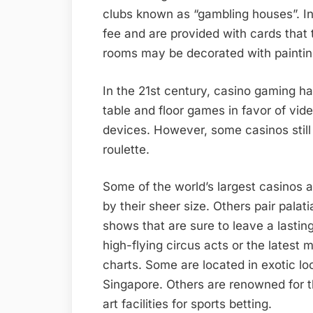
clubs known as “gambling houses”. I
fee and are provided with cards that 
rooms may be decorated with painting
In the 21st century, casino gaming h
table and floor games in favor of vid
devices. However, some casinos still
roulette.
Some of the world’s largest casinos 
by their sheer size. Others pair palati
shows that are sure to leave a lastin
high-flying circus acts or the latest 
charts. Some are located in exotic l
Singapore. Others are renowned for th
art facilities for sports betting.