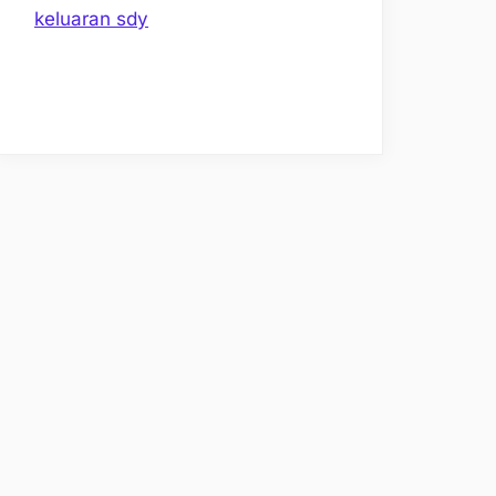
keluaran sdy