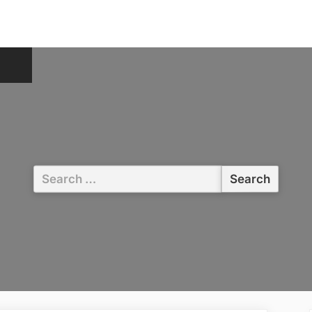
Search
for: