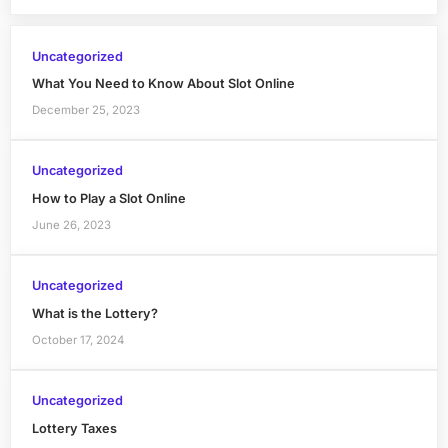
Uncategorized
What You Need to Know About Slot Online
December 25, 2023
Uncategorized
How to Play a Slot Online
June 26, 2023
Uncategorized
What is the Lottery?
October 17, 2024
Uncategorized
Lottery Taxes