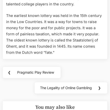
talented college players in the country.
The earliest known lottery was held in the 15th century
in the Low Countries. It was a way for towns to raise
money for the poor and for public projects. It was a
form of painless taxation, which made it very popular.
The oldest known lottery is called the Staatsloterij of
Ghent, and it was founded in 1445. Its name comes
from the Dutch word “fate.”
Post
❮
Pragmatic Play Review
Previous
navigation
Post:
The Legality of Online Gambling
❯
Next
Post:
You may also like