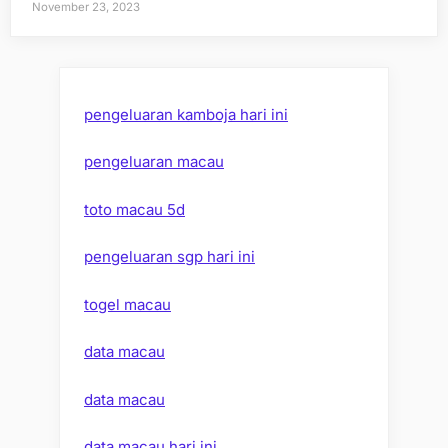
November 23, 2023
pengeluaran kamboja hari ini
pengeluaran macau
toto macau 5d
pengeluaran sgp hari ini
togel macau
data macau
data macau
data macau hari ini