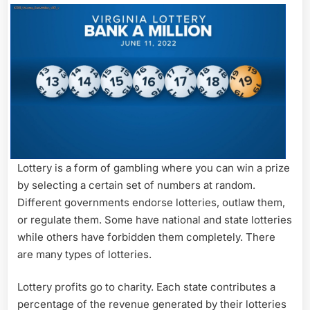
Lottery is a form of gambling where you can win a prize
by selecting a certain set of numbers at random.
Different governments endorse lotteries, outlaw them,
or regulate them. Some have national and state lotteries
while others have forbidden them completely. There
are many types of lotteries.
Lottery profits go to charity. Each state contributes a
percentage of the revenue generated by their lotteries