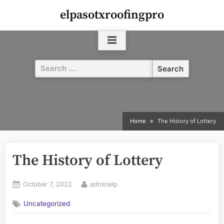
Skip
elpasotxroofingpro
to
content
Search
for:
Home
The History of Lottery
The History of Lottery
Posted
By
October 7, 2022
adminelp
on
Uncategorized