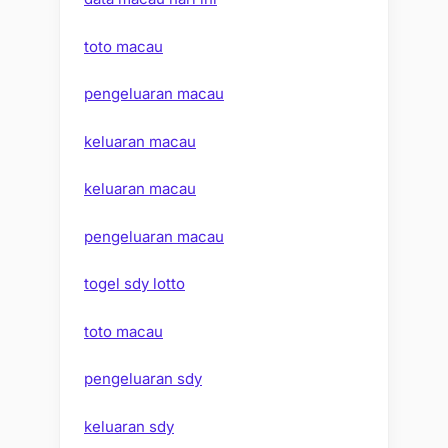
toto macau
pengeluaran macau
keluaran macau
keluaran macau
pengeluaran macau
togel sdy lotto
toto macau
pengeluaran sdy
keluaran sdy