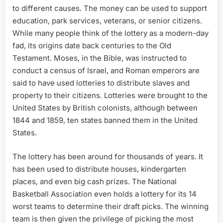
to different causes. The money can be used to support
education, park services, veterans, or senior citizens.
While many people think of the lottery as a modern-day
fad, its origins date back centuries to the Old
Testament. Moses, in the Bible, was instructed to
conduct a census of Israel, and Roman emperors are
said to have used lotteries to distribute slaves and
property to their citizens. Lotteries were brought to the
United States by British colonists, although between
1844 and 1859, ten states banned them in the United
States.
The lottery has been around for thousands of years. It
has been used to distribute houses, kindergarten
places, and even big cash prizes. The National
Basketball Association even holds a lottery for its 14
worst teams to determine their draft picks. The winning
team is then given the privilege of picking the most