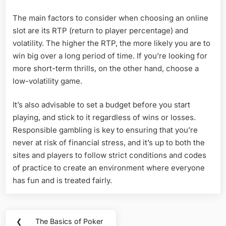
The main factors to consider when choosing an online
slot are its RTP (return to player percentage) and
volatility. The higher the RTP, the more likely you are to
win big over a long period of time. If you’re looking for
more short-term thrills, on the other hand, choose a
low-volatility game.
It’s also advisable to set a budget before you start
playing, and stick to it regardless of wins or losses.
Responsible gambling is key to ensuring that you’re
never at risk of financial stress, and it’s up to both the
sites and players to follow strict conditions and codes
of practice to create an environment where everyone
has fun and is treated fairly.
Post
❮
The Basics of Poker
Previous