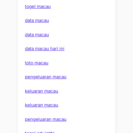
togel macau
data macau
data macau
data macau hari ini
toto macau
pengeluaran macau
keluaran macau
keluaran macau
pengeluaran macau