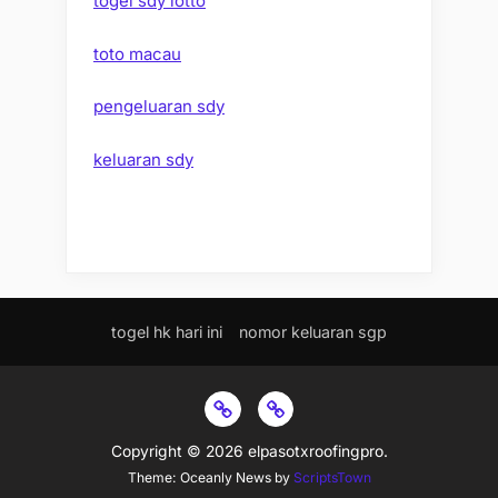
togel sdy lotto
toto macau
pengeluaran sdy
keluaran sdy
togel hk hari ini
nomor keluaran sgp
togel
nomor
hk
keluaran
Copyright © 2026 elpasotxroofingpro.
hari
sgp
Theme: Oceanly News by
ScriptsTown
ini