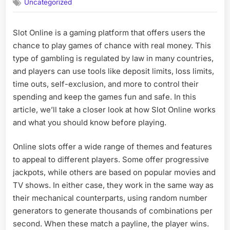
Uncategorized
Slot Online is a gaming platform that offers users the
chance to play games of chance with real money. This
type of gambling is regulated by law in many countries,
and players can use tools like deposit limits, loss limits,
time outs, self-exclusion, and more to control their
spending and keep the games fun and safe. In this
article, we’ll take a closer look at how Slot Online works
and what you should know before playing.
Online slots offer a wide range of themes and features
to appeal to different players. Some offer progressive
jackpots, while others are based on popular movies and
TV shows. In either case, they work in the same way as
their mechanical counterparts, using random number
generators to generate thousands of combinations per
second. When these match a payline, the player wins.