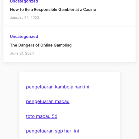
Uncategorized
How to Be a Responsible Gambler at a Casino
January 29, 2023
Uncategorized
The Dangers of Online Gambling
June 21, 2024
pengeluaran kamboja hari ini
pengeluaran macau
toto macau 5d
pengeluaran sgp hari ini