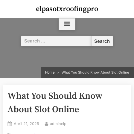
Skip
elpasotxroofingpro
to
content
Search
for:
Home
What You Should Know About Slot Online
What You Should Know
About Slot Online
Posted
By
April 21, 2025
adminelp
on