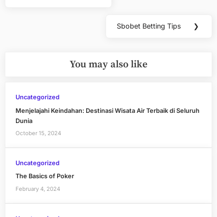
navigation
Post:
Sbobet Betting Tips
❯
Next
Post:
You may also like
Uncategorized
Menjelajahi Keindahan: Destinasi Wisata Air Terbaik di Seluruh
Dunia
October 15, 2024
Uncategorized
The Basics of Poker
February 4, 2024