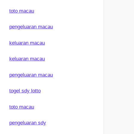
toto macau
pengeluaran macau
keluaran macau
keluaran macau
pengeluaran macau
togel sdy lotto
toto macau
pengeluaran sdy