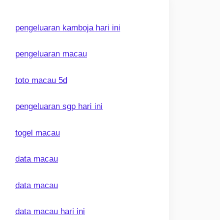
pengeluaran kamboja hari ini
pengeluaran macau
toto macau 5d
pengeluaran sgp hari ini
togel macau
data macau
data macau
data macau hari ini