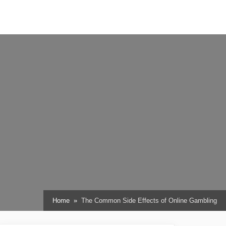
Home
The Common Side Effects of Online Gambling