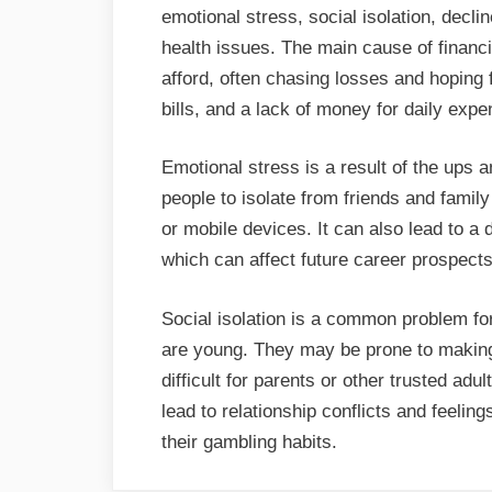
emotional stress, social isolation, decl
health issues. The main cause of financ
afford, often chasing losses and hoping f
bills, and a lack of money for daily exp
Emotional stress is a result of the ups
people to isolate from friends and fami
or mobile devices. It can also lead to a
which can affect future career prospects
Social isolation is a common problem fo
are young. They may be prone to making
difficult for parents or other trusted adul
lead to relationship conflicts and feeling
their gambling habits.