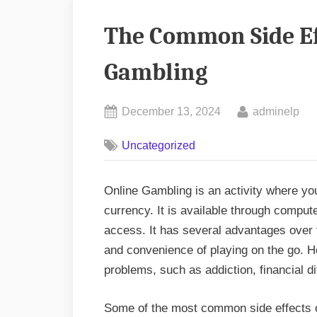
The Common Side Eff
Gambling
Posted
By
December 13, 2024
adminelp
on
Uncategorized
Online Gambling is an activity where yo
currency. It is available through comput
access. It has several advantages over 
and convenience of playing on the go. Ho
problems, such as addiction, financial di
Some of the most common side effects of