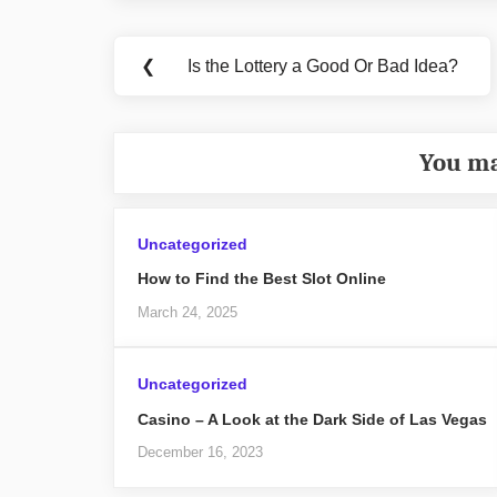
Post
❮
Is the Lottery a Good Or Bad Idea?
Previous
navigation
Post:
You ma
Uncategorized
How to Find the Best Slot Online
March 24, 2025
Uncategorized
Casino – A Look at the Dark Side of Las Vegas
December 16, 2023