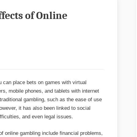
ects of Online
u can place bets on games with virtual
ers, mobile phones, and tablets with internet
traditional gambling, such as the ease of use
wever, it has also been linked to social
fficulties, and even legal issues.
 online gambling include financial problems,