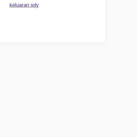
keluaran sdy