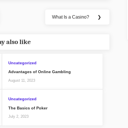
What Is a Casino?
❯
Next
Post:
y also like
Uncategorized
Advantages of Online Gambling
August 11, 2023
Uncategorized
The Basics of Poker
July 2, 2023