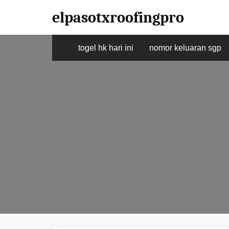
Skip
elpasotxroofingpro
to
content
togel hk hari ini
nomor keluaran sgp