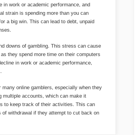
ine in work or academic performance, and
ial strain is spending more than you can
or a big win. This can lead to debt, unpaid
enses.
 and downs of gambling. This stress can cause
ly as they spend more time on their computers
 decline in work or academic performance,
.
r many online gamblers, especially when they
 multiple accounts, which can make it
ts to keep track of their activities. This can
s of withdrawal if they attempt to cut back on