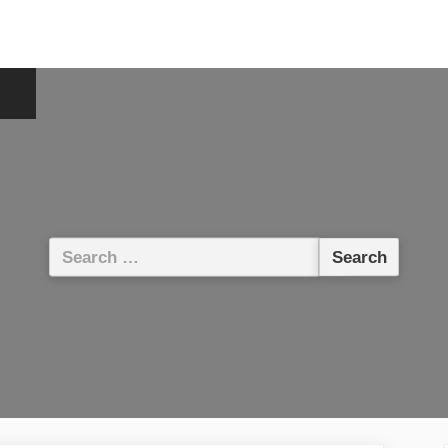
Search
for: