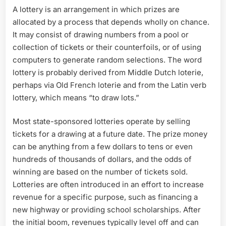
A lottery is an arrangement in which prizes are
allocated by a process that depends wholly on chance.
It may consist of drawing numbers from a pool or
collection of tickets or their counterfoils, or of using
computers to generate random selections. The word
lottery is probably derived from Middle Dutch loterie,
perhaps via Old French loterie and from the Latin verb
lottery, which means “to draw lots.”
Most state-sponsored lotteries operate by selling
tickets for a drawing at a future date. The prize money
can be anything from a few dollars to tens or even
hundreds of thousands of dollars, and the odds of
winning are based on the number of tickets sold.
Lotteries are often introduced in an effort to increase
revenue for a specific purpose, such as financing a
new highway or providing school scholarships. After
the initial boom, revenues typically level off and can