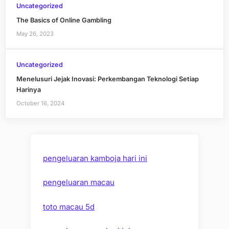
Uncategorized
The Basics of Online Gambling
May 26, 2023
Uncategorized
Menelusuri Jejak Inovasi: Perkembangan Teknologi Setiap
Harinya
October 16, 2024
pengeluaran kamboja hari ini
pengeluaran macau
toto macau 5d