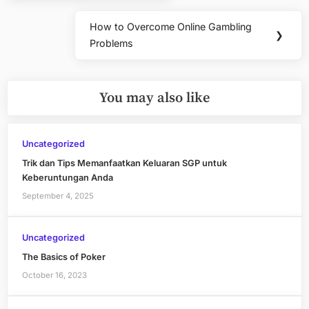
navigation
Post:
How to Overcome Online Gambling
Next
❯
Problems
Post:
You may also like
Uncategorized
Trik dan Tips Memanfaatkan Keluaran SGP untuk
Keberuntungan Anda
September 4, 2025
Uncategorized
The Basics of Poker
October 16, 2023