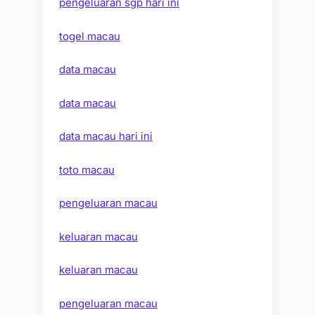
pengeluaran sgp hari ini
togel macau
data macau
data macau
data macau hari ini
toto macau
pengeluaran macau
keluaran macau
keluaran macau
pengeluaran macau