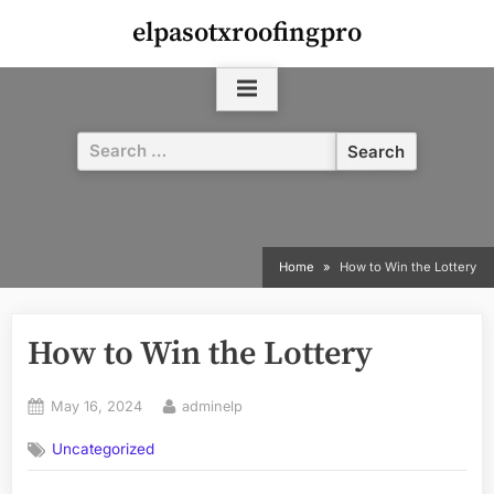
Skip
elpasotxroofingpro
to
content
Search
for:
Home
How to Win the Lottery
How to Win the Lottery
Posted
By
May 16, 2024
adminelp
on
Uncategorized