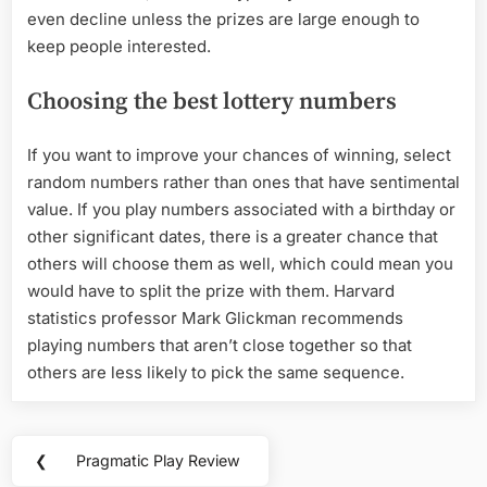
even decline unless the prizes are large enough to
keep people interested.
Choosing the best lottery numbers
If you want to improve your chances of winning, select
random numbers rather than ones that have sentimental
value. If you play numbers associated with a birthday or
other significant dates, there is a greater chance that
others will choose them as well, which could mean you
would have to split the prize with them. Harvard
statistics professor Mark Glickman recommends
playing numbers that aren’t close together so that
others are less likely to pick the same sequence.
Post
❮
Pragmatic Play Review
Previous