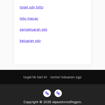
togel sdy lotto
toto macau
pengeluaran sdy
keluaran sdy
togel hk hari ini
nomor keluaran sgp
togel
nomor
hk
keluaran
Copyright © 2026 elpasotxroofingpro.
hari
sgp