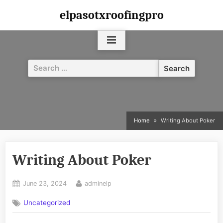
Skip
elpasotxroofingpro
to
content
Search
for:
Home
Writing About Poker
Writing About Poker
Posted
By
June 23, 2024
adminelp
on
Uncategorized