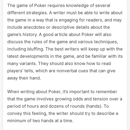
The game of Poker requires knowledge of several
different strategies. A writer must be able to write about
the game in a way that is engaging for readers, and may
include anecdotes or descriptive details about the
game’s history. A good article about Poker will also
discuss the rules of the game and various techniques,
including bluffing. The best writers will keep up with the
latest developments in the game, and be familiar with its
many variants. They should also know how to read
players’ tells, which are nonverbal cues that can give
away their hand.
When writing about Poker, it’s important to remember
that the game involves growing odds and tension over a
period of hours and dozens of rounds (hands). To
convey this feeling, the writer should try to describe a
minimum of two hands at a time.