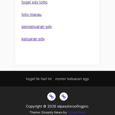
togel sdy lotto
toto macau
pengeluaran sdy
keluaran sdy
togel hk hari ini
nomor keluaran sgp
togel
nomor
hk
keluaran
Copyright © 2026 elpasotxroofingpro.
hari
sgp
Theme: Oceanly News by
ScriptsTown
ini