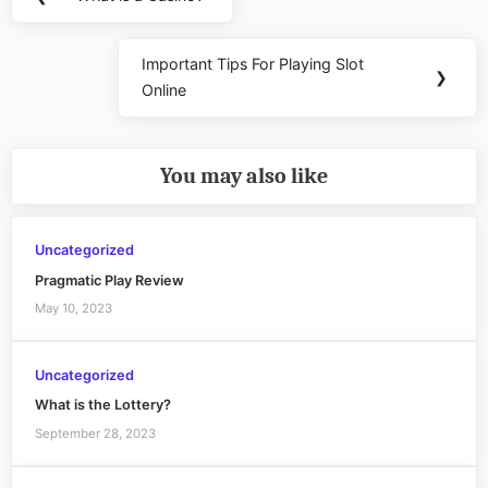
Previous
navigation
Post:
Important Tips For Playing Slot
Next
❯
Online
Post:
You may also like
Uncategorized
Pragmatic Play Review
May 10, 2023
Uncategorized
What is the Lottery?
September 28, 2023