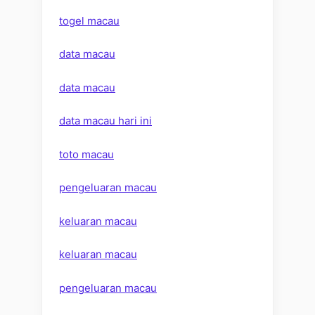
togel macau
data macau
data macau
data macau hari ini
toto macau
pengeluaran macau
keluaran macau
keluaran macau
pengeluaran macau