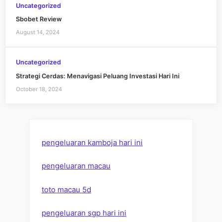
Uncategorized
Sbobet Review
August 14, 2024
Uncategorized
Strategi Cerdas: Menavigasi Peluang Investasi Hari Ini
October 18, 2024
pengeluaran kamboja hari ini
pengeluaran macau
toto macau 5d
pengeluaran sgp hari ini