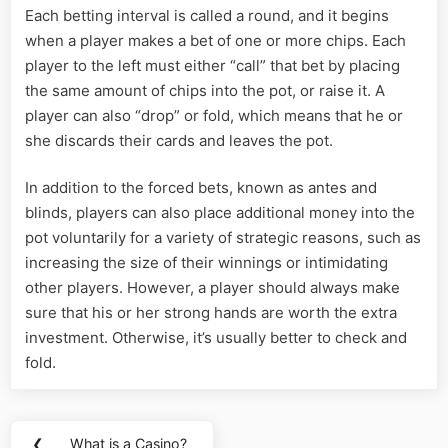
Each betting interval is called a round, and it begins
when a player makes a bet of one or more chips. Each
player to the left must either “call” that bet by placing
the same amount of chips into the pot, or raise it. A
player can also “drop” or fold, which means that he or
she discards their cards and leaves the pot.
In addition to the forced bets, known as antes and
blinds, players can also place additional money into the
pot voluntarily for a variety of strategic reasons, such as
increasing the size of their winnings or intimidating
other players. However, a player should always make
sure that his or her strong hands are worth the extra
investment. Otherwise, it’s usually better to check and
fold.
Post
❮
What is a Casino?