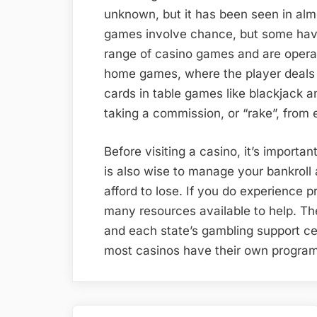
unknown, but it has been seen in alm
games involve chance, but some have 
range of casino games and are opera
home games, where the player deals 
cards in table games like blackjack a
taking a commission, or “rake”, from
Before visiting a casino, it’s importa
is also wise to manage your bankrol
afford to lose. If you do experience 
many resources available to help. T
and each state’s gambling support ce
most casinos have their own progra
Post