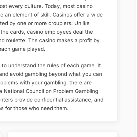
ost every culture. Today, most casino
an element of skill. Casinos offer a wide
ted by one or more croupiers. Unlike
the cards, casino employees deal the
nd roulette. The casino makes a profit by
 each game played.
nt to understand the rules of each game. It
l and avoid gambling beyond what you can
problems with your gambling, there are
he National Council on Problem Gambling
nters provide confidential assistance, and
ms for those who need them.