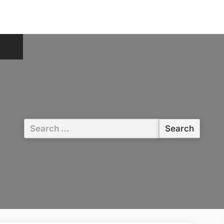
Search
for: