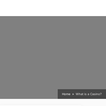
Home
What is a Casino?