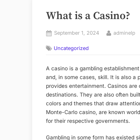
What is a Casino?
Posted
By
September 1, 2024
adminelp
on
Uncategorized
A casino is a gambling establishment
and, in some cases, skill. It is also a
provides entertainment. Casinos are o
destinations. They are also often buil
colors and themes that draw attenti
Monte-Carlo casino, are known world
for their respective governments.
Gambling in some form has existed sin