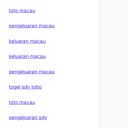
toto macau
pengeluaran macau
keluaran macau
keluaran macau
pengeluaran macau
togel sdy lotto
toto macau
pengeluaran sdy