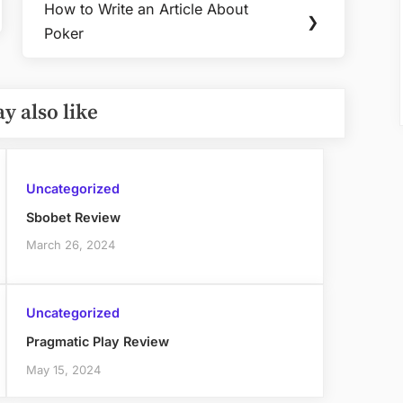
How to Write an Article About
Next
❯
Poker
Post:
y also like
Uncategorized
Sbobet Review
March 26, 2024
Uncategorized
Pragmatic Play Review
May 15, 2024