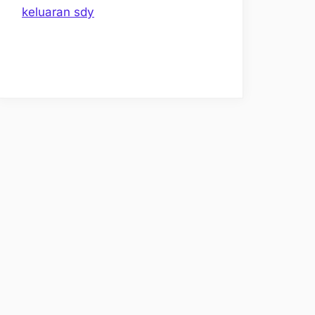
keluaran sdy