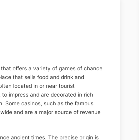
 that offers a variety of games of chance
 place that sells food and drink and
ften located in or near tourist
t to impress and are decorated in rich
on. Some casinos, such as the famous
wide and are a major source of revenue
ce ancient times. The precise origin is