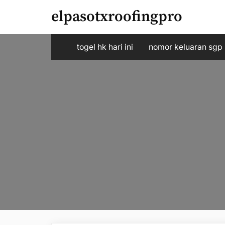
Skip
elpasotxroofingpro
to
content
togel hk hari ini
nomor keluaran sgp