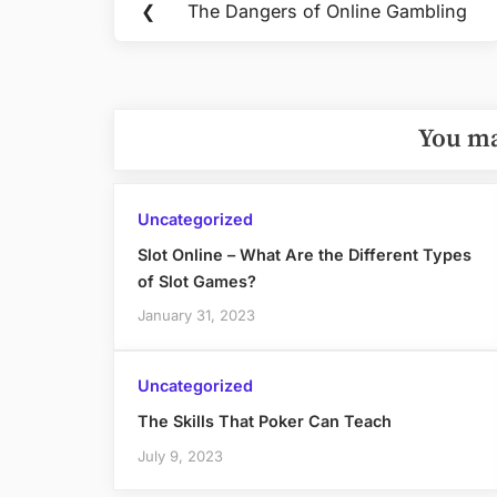
❮
The Dangers of Online Gambling
Previous
navigation
Post:
You ma
Uncategorized
Slot Online – What Are the Different Types
of Slot Games?
January 31, 2023
Uncategorized
The Skills That Poker Can Teach
July 9, 2023