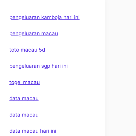
pengeluaran kamboja hari ini
pengeluaran macau
toto macau 5d
pengeluaran sgp hari ini
togel macau
data macau
data macau
data macau hari ini