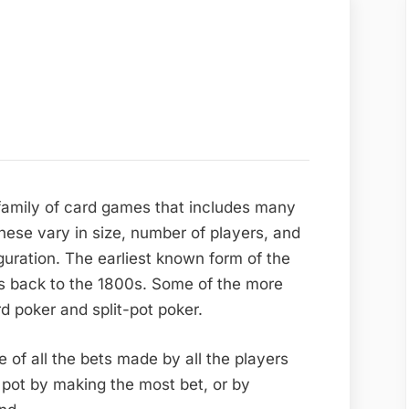
 family of card games that includes many
hese vary in size, number of players, and
guration. The earliest known form of the
 back to the 1800s. Some of the more
 poker and split-pot poker.
 of all the bets made by all the players
 pot by making the most bet, or by