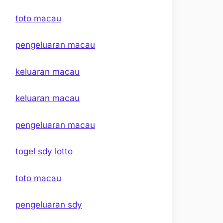
toto macau
pengeluaran macau
keluaran macau
keluaran macau
pengeluaran macau
togel sdy lotto
toto macau
pengeluaran sdy