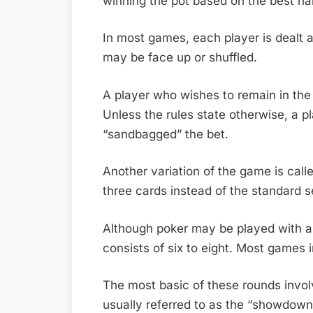
winning the pot based on the best ha
In most games, each player is dealt 
may be face up or shuffled.
A player who wishes to remain in the
Unless the rules state otherwise, a p
“sandbagged” the bet.
Another variation of the game is cal
three cards instead of the standard s
Although poker may be played with a
consists of six to eight. Most games 
The most basic of these rounds involv
usually referred to as the “showdown”