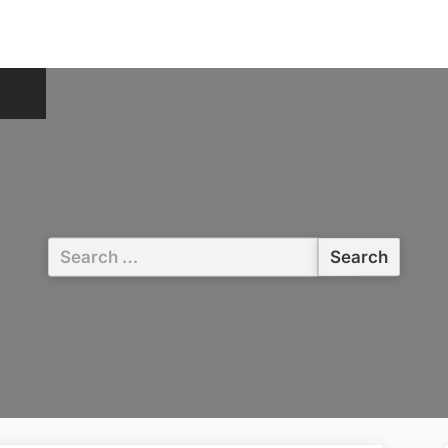
Search
for: