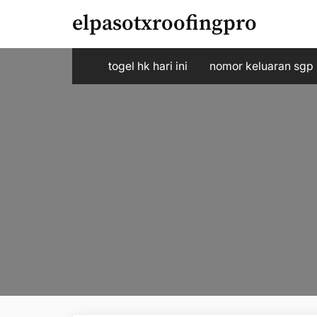
Skip
elpasotxroofingpro
to
content
togel hk hari ini
nomor keluaran sgp