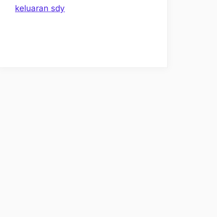
keluaran sdy