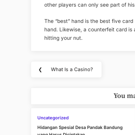
other players can only see part of his
The “best” hand is the best five card 
hand. Likewise, a counterfeit card is
hitting your nut.
Post
❮
What Is a Casino?
Previous
navigation
Post:
You ma
Uncategorized
Hidangan Spesial Desa Pandak Bandung
yang Harus Diciptakan