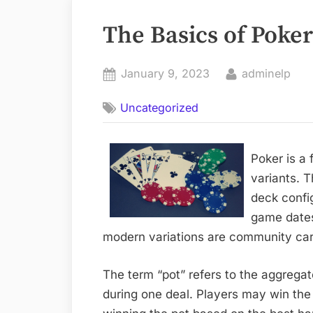
The Basics of Poker
Posted
By
January 9, 2023
adminelp
on
Uncategorized
Poker is a
variants. T
deck confi
game dates
modern variations are community card
The term “pot” refers to the aggregate
during one deal. Players may win the