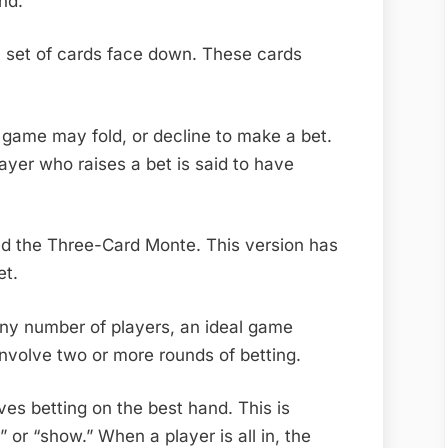
nd.
a set of cards face down. These cards
 game may fold, or decline to make a bet.
layer who raises a bet is said to have
led the Three-Card Monte. This version has
et.
ny number of players, an ideal game
involve two or more rounds of betting.
es betting on the best hand. This is
 or “show.” When a player is all in, the