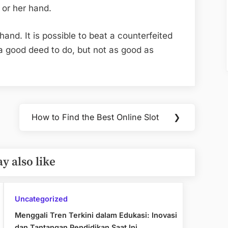
 or her hand.
hand. It is possible to beat a counterfeited
 a good deed to do, but not as good as
How to Find the Best Online Slot
❯
Next
Post:
y also like
Uncategorized
Menggali Tren Terkini dalam Edukasi: Inovasi
dan Tantangan Pendidikan Saat Ini