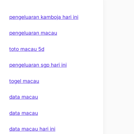
pengeluaran kamboja hari ini
pengeluaran macau
toto macau 5d
pengeluaran sgp hari ini
togel macau
data macau
data macau
data macau hari ini