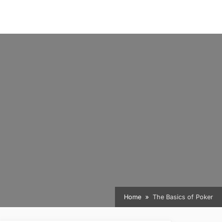
Home
The Basics of Poker