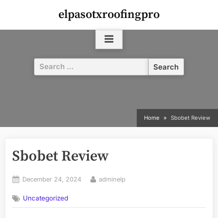
Skip
elpasotxroofingpro
to
content
Search
for:
Home
Sbobet Review
Sbobet Review
Posted
By
December 24, 2024
adminelp
on
Uncategorized