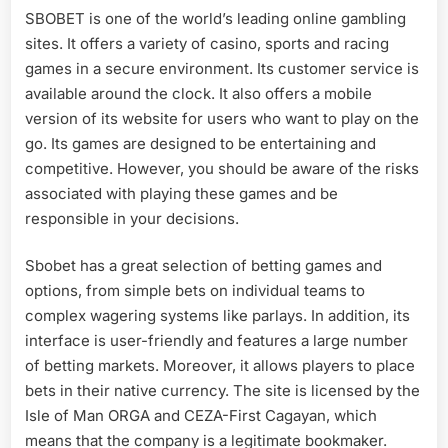
SBOBET is one of the world’s leading online gambling
sites. It offers a variety of casino, sports and racing
games in a secure environment. Its customer service is
available around the clock. It also offers a mobile
version of its website for users who want to play on the
go. Its games are designed to be entertaining and
competitive. However, you should be aware of the risks
associated with playing these games and be
responsible in your decisions.
Sbobet has a great selection of betting games and
options, from simple bets on individual teams to
complex wagering systems like parlays. In addition, its
interface is user-friendly and features a large number
of betting markets. Moreover, it allows players to place
bets in their native currency. The site is licensed by the
Isle of Man ORGA and CEZA-First Cagayan, which
means that the company is a legitimate bookmaker.