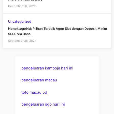
December 30, 2022
Uncategorized
Nenektogel4d: Pilihan Terbaik Agen Slot dengan Deposit Minim
5000 Via Dana!
September 26, 2024
pengeluaran kamboja hari ini
pengeluaran macau
toto macau 5d
pengeluaran sgp hari ini