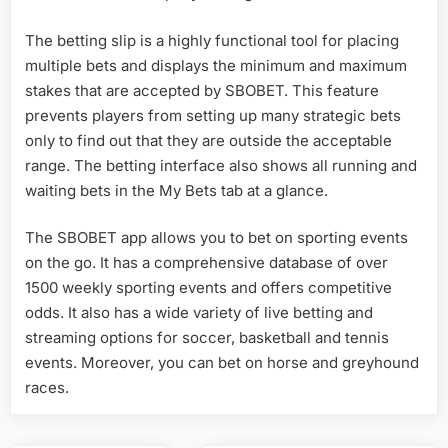
The betting slip is a highly functional tool for placing
multiple bets and displays the minimum and maximum
stakes that are accepted by SBOBET. This feature
prevents players from setting up many strategic bets
only to find out that they are outside the acceptable
range. The betting interface also shows all running and
waiting bets in the My Bets tab at a glance.
The SBOBET app allows you to bet on sporting events
on the go. It has a comprehensive database of over
1500 weekly sporting events and offers competitive
odds. It also has a wide variety of live betting and
streaming options for soccer, basketball and tennis
events. Moreover, you can bet on horse and greyhound
races.