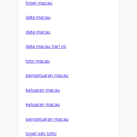
togel macau
data macau
data macau
data macau hari ini
toto macau
pengeluaran macau
keluaran macau
keluaran macau
pengeluaran macau
togel sdy lotto