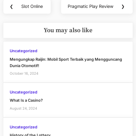
Post
❮
Slot Online
Pragmatic Play Review
❯
Previous
Next
navigation
Post:
Post:
You may also like
Uncategorized
Mengungkap Raijin: Mobil Sport Terbaik yang Mengguncang
Dunia Otomotif!
October 16, 2024
Uncategorized
What Is a Casino?
August 24, 2024
Uncategorized
History of the Lottery