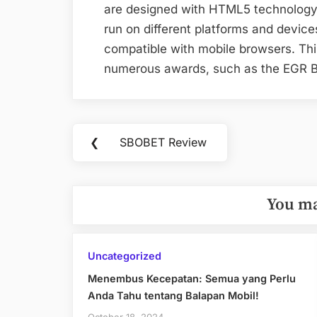
are designed with HTML5 technology. 
run on different platforms and device
compatible with mobile browsers. Th
numerous awards, such as the EGR B2
Post
❮
SBOBET Review
Previous
navigation
Post:
You ma
Uncategorized
Menembus Kecepatan: Semua yang Perlu
Anda Tahu tentang Balapan Mobil!