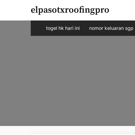
Skip
elpasotxroofingpro
to
content
togel hk hari ini
nomor keluaran sgp