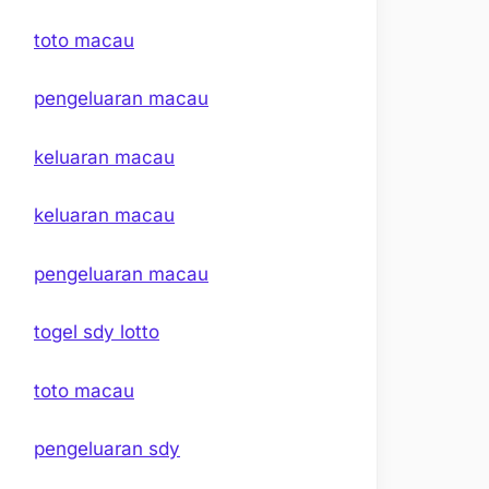
toto macau
pengeluaran macau
keluaran macau
keluaran macau
pengeluaran macau
togel sdy lotto
toto macau
pengeluaran sdy