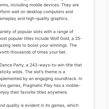
orms, including mobile devices. They are
erform well on desktop computers and
gameplay and high-quality graphics.
riety of popular slots with a range of
st popular titles include Wolf Gold, a 25-
lazing reels to boost your winnings. The
worth thousands of times your bet.
Dance Party, a 243-ways-to-win title that
sticky wilds. The slot’s theme is a
omplemented by an engaging soundtrack. In
casino games, Pragmatic Play has a mobile-
enjoy their favorite titles anywhere.
d quality is evident in its games, which