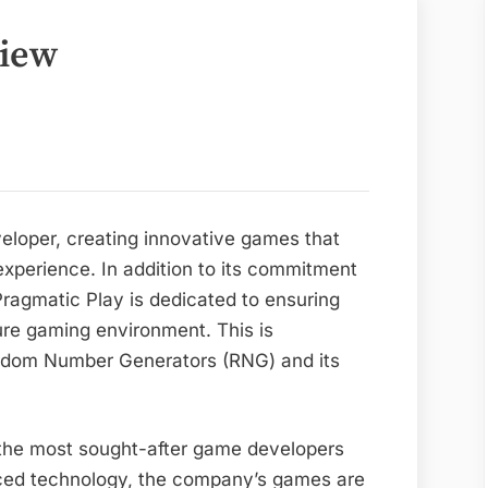
view
eloper, creating innovative games that
 experience. In addition to its commitment
Pragmatic Play is dedicated to ensuring
ure gaming environment. This is
ndom Number Generators (RNG) and its
f the most sought-after game developers
anced technology, the company’s games are