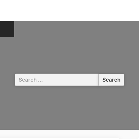
Search
for: