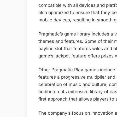
compatible with all devices and platf
also optimized to ensure that they p
mobile devices, resulting in smooth 
Pragmatic’s game library includes a va
themes and features. Some of their mo
payline slot that features wilds and b
game’s jackpot feature offers prizes 
Other Pragmatic Play games include 
features a progressive multiplier and 
celebration of music and culture, c
addition to its extensive library of 
first approach that allows players to 
The company’s focus on innovation an