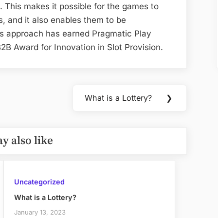
This makes it possible for the games to
s, and it also enables them to be
is approach has earned Pragmatic Play
B Award for Innovation in Slot Provision.
What is a Lottery?
❯
Next
Post:
y also like
Uncategorized
What is a Lottery?
January 13, 2023