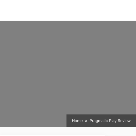
Home
Pragmatic Play Review