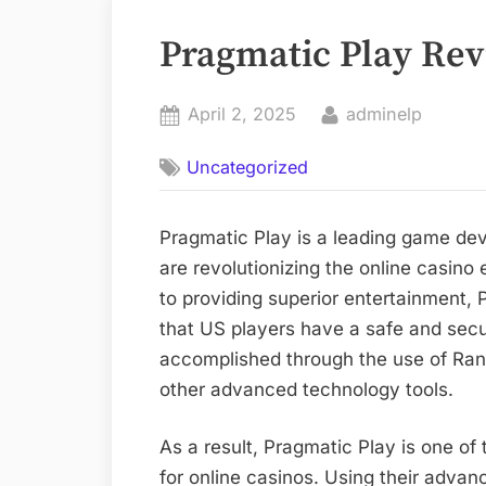
Pragmatic Play Re
Posted
By
April 2, 2025
adminelp
on
Uncategorized
Pragmatic Play is a leading game dev
are revolutionizing the online casino
to providing superior entertainment, 
that US players have a safe and sec
accomplished through the use of Ra
other advanced technology tools.
As a result, Pragmatic Play is one o
for online casinos. Using their adv