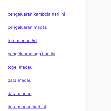
pengeluaran kamboja hari ini
pengeluaran macau
toto macau 5d
pengeluaran sgp hari ini
togel macau
data macau
data macau
data macau hari ini