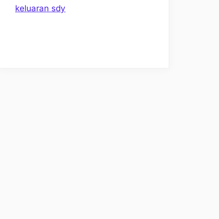
keluaran sdy