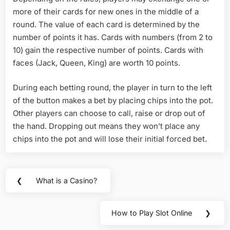
more of their cards for new ones in the middle of a
round. The value of each card is determined by the
number of points it has. Cards with numbers (from 2 to
10) gain the respective number of points. Cards with
faces (Jack, Queen, King) are worth 10 points.
During each betting round, the player in turn to the left
of the button makes a bet by placing chips into the pot.
Other players can choose to call, raise or drop out of
the hand. Dropping out means they won’t place any
chips into the pot and will lose their initial forced bet.
Post
❮
What is a Casino?
Previous
navigation
Post:
How to Play Slot Online
❯
Next
Post: