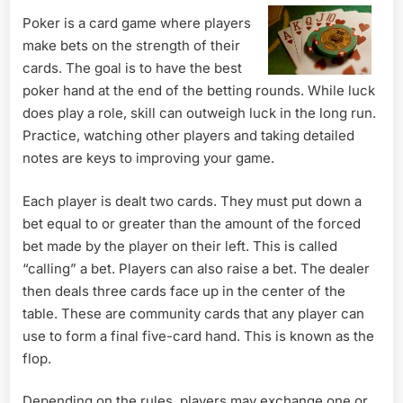
Poker is a card game where players
make bets on the strength of their
cards. The goal is to have the best
poker hand at the end of the betting rounds. While luck
does play a role, skill can outweigh luck in the long run.
Practice, watching other players and taking detailed
notes are keys to improving your game.
Each player is dealt two cards. They must put down a
bet equal to or greater than the amount of the forced
bet made by the player on their left. This is called
“calling” a bet. Players can also raise a bet. The dealer
then deals three cards face up in the center of the
table. These are community cards that any player can
use to form a final five-card hand. This is known as the
flop.
Depending on the rules, players may exchange one or