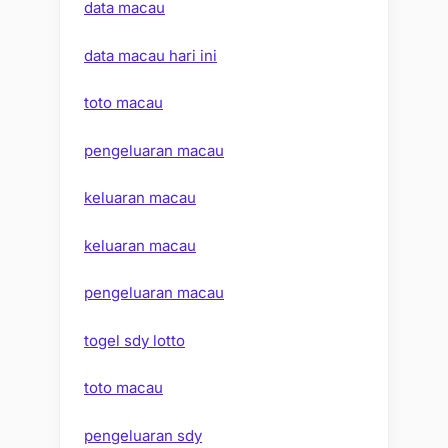
data macau
data macau hari ini
toto macau
pengeluaran macau
keluaran macau
keluaran macau
pengeluaran macau
togel sdy lotto
toto macau
pengeluaran sdy