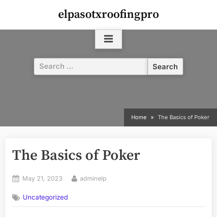
Skip
elpasotxroofingpro
to
content
Search
for:
Home
The Basics of Poker
The Basics of Poker
Posted
By
May 21, 2023
adminelp
on
Uncategorized