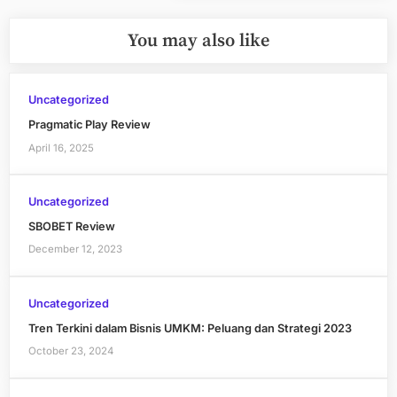
You may also like
Uncategorized
Pragmatic Play Review
April 16, 2025
Uncategorized
SBOBET Review
December 12, 2023
Uncategorized
Tren Terkini dalam Bisnis UMKM: Peluang dan Strategi 2023
October 23, 2024