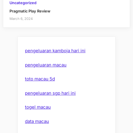
Uncategorized
Pragmatic Play Review
March 6, 2024
pengeluaran kamboja hari ini
pengeluaran macau
toto macau 5d
pengeluaran sgp hari ini
togel macau
data macau