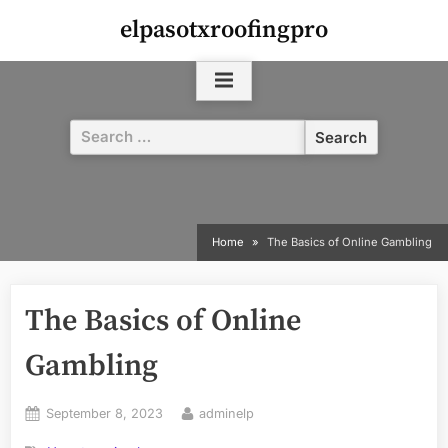
Skip
elpasotxroofingpro
to
content
Search
for:
Home
The Basics of Online Gambling
The Basics of Online
Gambling
Posted
By
September 8, 2023
adminelp
on