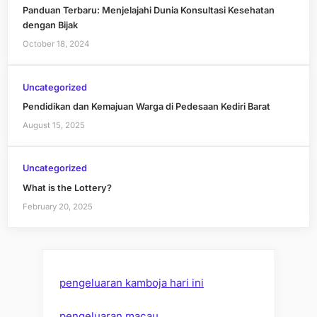
Panduan Terbaru: Menjelajahi Dunia Konsultasi Kesehatan
dengan Bijak
October 18, 2024
Uncategorized
Pendidikan dan Kemajuan Warga di Pedesaan Kediri Barat
August 15, 2025
Uncategorized
What is the Lottery?
February 20, 2025
pengeluaran kamboja hari ini
pengeluaran macau