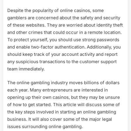
Despite the popularity of online casinos, some
gamblers are concerned about the safety and security
of these websites. They are worried about identity theft
and other crimes that could occur in a remote location.
To protect yourself, you should use strong passwords
and enable two-factor authentication. Additionally, you
should keep track of your account activity and report
any suspicious transactions to the customer support
team immediately.
The online gambling industry moves billions of dollars
each year. Many entrepreneurs are interested in
opening up their own casinos, but they may be unsure
of how to get started. This article will discuss some of
the key steps involved in starting an online gambling
business. It will also cover some of the major legal
issues surrounding online gambling.