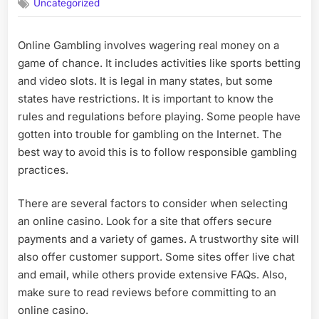
Uncategorized
Online Gambling involves wagering real money on a
game of chance. It includes activities like sports betting
and video slots. It is legal in many states, but some
states have restrictions. It is important to know the
rules and regulations before playing. Some people have
gotten into trouble for gambling on the Internet. The
best way to avoid this is to follow responsible gambling
practices.
There are several factors to consider when selecting
an online casino. Look for a site that offers secure
payments and a variety of games. A trustworthy site will
also offer customer support. Some sites offer live chat
and email, while others provide extensive FAQs. Also,
make sure to read reviews before committing to an
online casino.