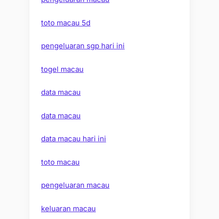
toto macau 5d
pengeluaran sgp hari ini
togel macau
data macau
data macau
data macau hari ini
toto macau
pengeluaran macau
keluaran macau