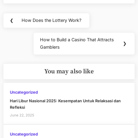
Post
❮
How Does the Lottery Work?
Previous
navigation
Post:
How to Build a Casino That Attracts
Next
❯
Gamblers
Post:
You may also like
Uncategorized
Hari Libur Nasional 2025: Kesempatan Untuk Relaksasi dan
Refleksi
June 22, 2025
Uncategorized