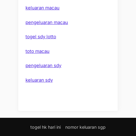
keluaran macau
pengeluaran macau
togel sdy lotto
toto macau
pengeluaran sdy
keluaran sdy
togel hk hari ini
nomor keluaran sgp