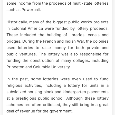
some income from the proceeds of multi-state lotteries
such as Powerball.
Historically, many of the biggest public works projects
in colonial America were funded by lottery proceeds.
These included the building of libraries, canals and
bridges. During the French and Indian War, the colonies
used lotteries to raise money for both private and
public ventures. The lottery was also responsible for
funding the construction of many colleges, including
Princeton and Columbia University.
In the past, some lotteries were even used to fund
religious activities, including a lottery for units in a
subsidized housing block and kindergarten placements
at a prestigious public school. Although these lottery
schemes are often criticised, they still bring in a great
deal of revenue for the government.