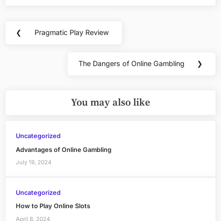
Post
❮
Pragmatic Play Review
Previous
navigation
Post:
The Dangers of Online Gambling
❯
Next
Post:
You may also like
Uncategorized
Advantages of Online Gambling
July 19, 2024
Uncategorized
How to Play Online Slots
April 8, 2024