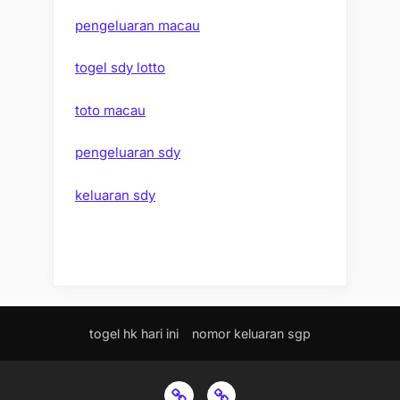
pengeluaran macau
togel sdy lotto
toto macau
pengeluaran sdy
keluaran sdy
togel hk hari ini
nomor keluaran sgp
togel
nomor