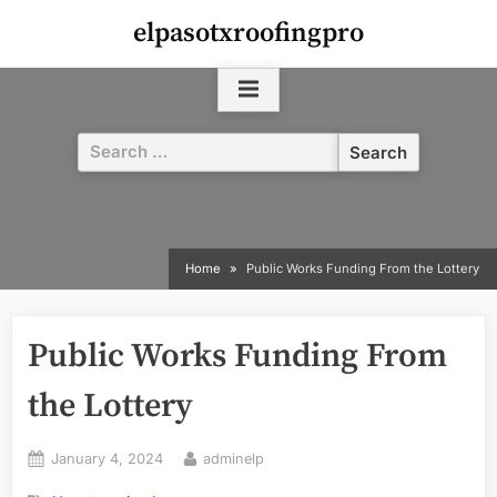
Skip
elpasotxroofingpro
to
content
Search
for:
Home
Public Works Funding From the Lottery
Public Works Funding From
the Lottery
Posted
By
January 4, 2024
adminelp
on