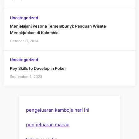
Uncategorized
Menjelajahi Pesona Tersembunyi: Panduan Wisata
Menakjubkan di Kolombia
October 17, 2024
Uncategorized
Key Skills to Develop in Poker
September 3, 2023
pengeluaran kamboja hari ini
pengeluaran macau