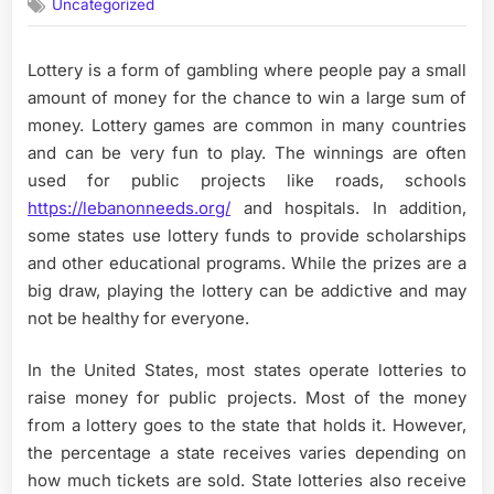
Uncategorized
Lottery is a form of gambling where people pay a small
amount of money for the chance to win a large sum of
money. Lottery games are common in many countries
and can be very fun to play. The winnings are often
used for public projects like roads, schools
https://lebanonneeds.org/
and hospitals. In addition,
some states use lottery funds to provide scholarships
and other educational programs. While the prizes are a
big draw, playing the lottery can be addictive and may
not be healthy for everyone.
In the United States, most states operate lotteries to
raise money for public projects. Most of the money
from a lottery goes to the state that holds it. However,
the percentage a state receives varies depending on
how much tickets are sold. State lotteries also receive