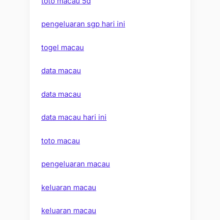
toto macau 5d
pengeluaran sgp hari ini
togel macau
data macau
data macau
data macau hari ini
toto macau
pengeluaran macau
keluaran macau
keluaran macau