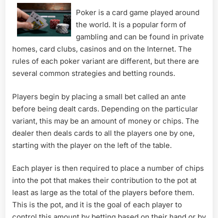
Poker is a card game played around
the world. It is a popular form of
gambling and can be found in private
homes, card clubs, casinos and on the Internet. The
rules of each poker variant are different, but there are
several common strategies and betting rounds.
Players begin by placing a small bet called an ante
before being dealt cards. Depending on the particular
variant, this may be an amount of money or chips. The
dealer then deals cards to all the players one by one,
starting with the player on the left of the table.
Each player is then required to place a number of chips
into the pot that makes their contribution to the pot at
least as large as the total of the players before them.
This is the pot, and it is the goal of each player to
control this amount by betting based on their hand or by