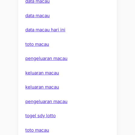
data macau
data macau
data macau hari ini
toto macau
pengeluaran macau
keluaran macau
keluaran macau
pengeluaran macau
togel sdy lotto
toto macau