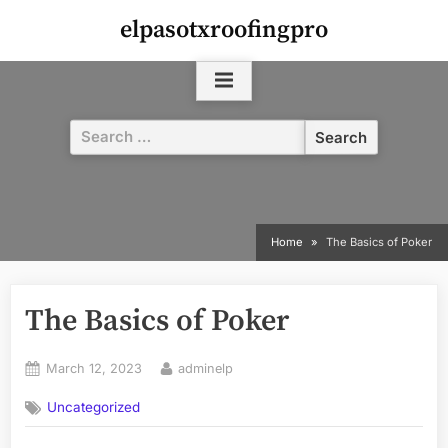
Skip
elpasotxroofingpro
to
content
Search
for:
Home
The Basics of Poker
The Basics of Poker
Posted
By
March 12, 2023
adminelp
on
Uncategorized