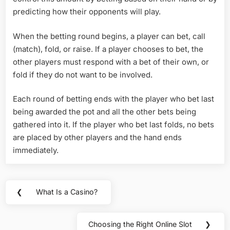
predicting how their opponents will play.
When the betting round begins, a player can bet, call
(match), fold, or raise. If a player chooses to bet, the
other players must respond with a bet of their own, or
fold if they do not want to be involved.
Each round of betting ends with the player who bet last
being awarded the pot and all the other bets being
gathered into it. If the player who bet last folds, no bets
are placed by other players and the hand ends
immediately.
Post
❮
What Is a Casino?
Previous
navigation
Post:
Choosing the Right Online Slot
❯
Next