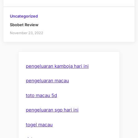
Uncategorized
Sbobet Review
November 23, 2022
pengeluaran kamboja hari ini
pengeluaran macau
toto macau 5d
pengeluaran sgp hari ini
togel macau