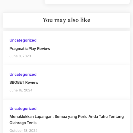
Post:
You may also like
Uncategorized
Pragmatic Play Review
June 8, 2023
Uncategorized
SBOBET Review
June 18, 2024
Uncategorized
Menaklukkan Lapangan: Semua yang Perlu Anda Tahu Tentang
Olahraga Tenis
October 18, 2024