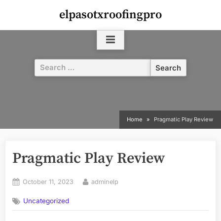
Skip
elpasotxroofingpro
to
content
Search
for:
Home
Pragmatic Play Review
Pragmatic Play Review
Posted
By
October 11, 2023
adminelp
on
Uncategorized