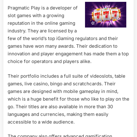
Pragmatic Play is a developer of
slot games with a growing
reputation in the online gaming
industry. They are licensed by a
few of the world’s top iGaming regulators and their
games have won many awards. Their dedication to
innovation and player engagement has made them a top
choice for operators and players alike.
Their portfolio includes a full suite of videoslots, table
games, live casino, bingo and scratchcards. Their
games are designed with mobile gameplay in mind,
which is a huge benefit for those who like to play on the
go. Their titles are also available in more than 30
languages and currencies, making them easily
accessible to a wide audience.
The company also offers advanced gamification