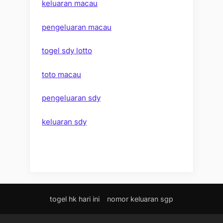
keluaran macau
pengeluaran macau
togel sdy lotto
toto macau
pengeluaran sdy
keluaran sdy
togel hk hari ini
nomor keluaran sgp