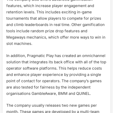
features, which increase player engagement and
retention levels. This includes exciting in-game
tournaments that allow players to compete for prizes
and climb leaderboards in real time. Other gamification
tools include random prize drop features and
Megaways mechanics, which offer more ways to win in
slot machines.
In addition, Pragmatic Play has created an omnichannel
solution that integrates its back office with all of the top
operator software platforms. This helps reduce costs
and enhance player experience by providing a single
point of contact for operators. The company’s games
are also tested for fairness by the independent
organisations GambleAware, BMM and QUINEL.
The company usually releases two new games per
month. These games are developed by a multi-team