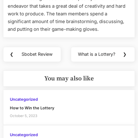
endeavor that takes a great deal of creativity and hard
work to produce. The team members spend a
significant amount of time brainstorming, discussing,
and putting on their game-making gloves.
Post
❮
Sbobet Review
What is a Lottery?
❯
Previous
Next
navigation
Post:
Post:
You may also like
Uncategorized
How to Win the Lottery
October 5, 2023
Uncategorized