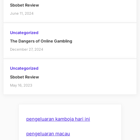
Sbobet Review
June 11, 2024
Uncategorized
The Dangers of Online Gambling
December 27, 2024
Uncategorized
Sbobet Review
May 16, 2023
pengeluaran kamboja hari ini
pengeluaran macau