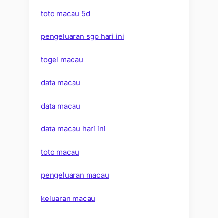
toto macau 5d
pengeluaran sgp hari ini
togel macau
data macau
data macau
data macau hari ini
toto macau
pengeluaran macau
keluaran macau