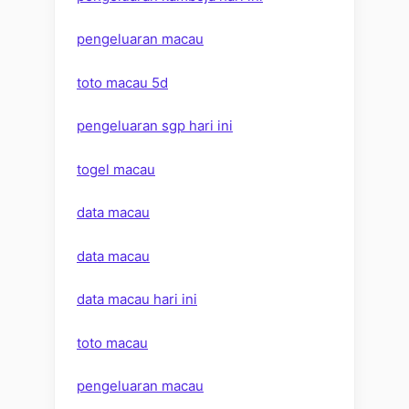
pengeluaran macau
toto macau 5d
pengeluaran sgp hari ini
togel macau
data macau
data macau
data macau hari ini
toto macau
pengeluaran macau