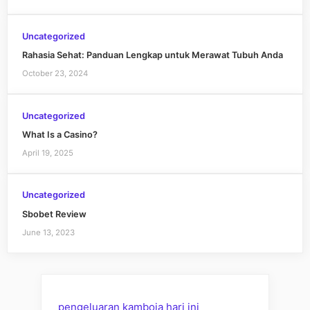
Uncategorized
Rahasia Sehat: Panduan Lengkap untuk Merawat Tubuh Anda
October 23, 2024
Uncategorized
What Is a Casino?
April 19, 2025
Uncategorized
Sbobet Review
June 13, 2023
pengeluaran kamboja hari ini