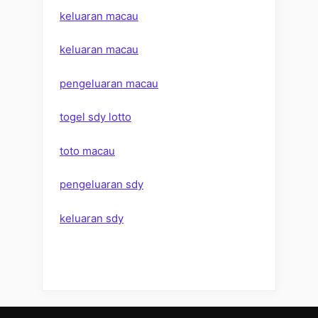
keluaran macau
keluaran macau
pengeluaran macau
togel sdy lotto
toto macau
pengeluaran sdy
keluaran sdy