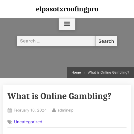
Skip
elpasotxroofingpro
to
content
Search
for:
Home
What is Online Gambling?
What is Online Gambling?
Posted
By
February 16, 2024
adminelp
on
Uncategorized