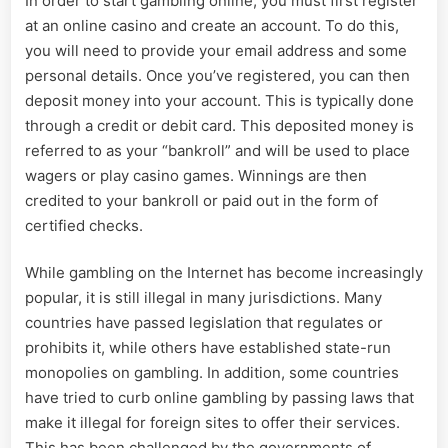
In order to start gambling online, you must first register
at an online casino and create an account. To do this,
you will need to provide your email address and some
personal details. Once you’ve registered, you can then
deposit money into your account. This is typically done
through a credit or debit card. This deposited money is
referred to as your “bankroll” and will be used to place
wagers or play casino games. Winnings are then
credited to your bankroll or paid out in the form of
certified checks.
While gambling on the Internet has become increasingly
popular, it is still illegal in many jurisdictions. Many
countries have passed legislation that regulates or
prohibits it, while others have established state-run
monopolies on gambling. In addition, some countries
have tried to curb online gambling by passing laws that
make it illegal for foreign sites to offer their services.
This has been challenged by the governments of