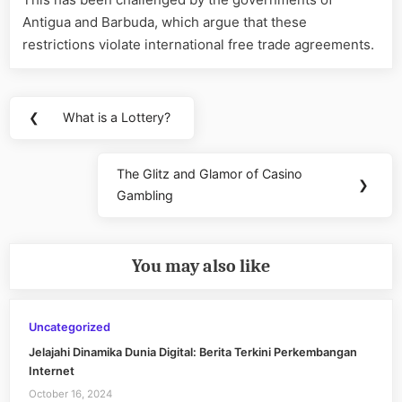
Antigua and Barbuda, which argue that these
restrictions violate international free trade agreements.
Post
❮
What is a Lottery?
Previous
navigation
Post:
The Glitz and Glamor of Casino
Next
❯
Gambling
Post:
You may also like
Uncategorized
Jelajahi Dinamika Dunia Digital: Berita Terkini Perkembangan
Internet
October 16, 2024