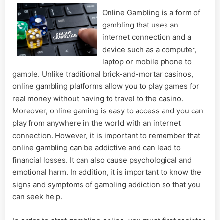
Online Gambling is a form of
gambling that uses an
internet connection and a
device such as a computer,
laptop or mobile phone to
gamble. Unlike traditional brick-and-mortar casinos,
online gambling platforms allow you to play games for
real money without having to travel to the casino.
Moreover, online gaming is easy to access and you can
play from anywhere in the world with an internet
connection. However, it is important to remember that
online gambling can be addictive and can lead to
financial losses. It can also cause psychological and
emotional harm. In addition, it is important to know the
signs and symptoms of gambling addiction so that you
can seek help.